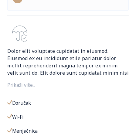
Dolor elit voluptate cupidatat in eiusmod.
Eiusmod ex eu incididunt etile pariatur dolor
mollit reprehenderit magna tempor ex minim
velit sunt do. Elit dolore sunt cupidatat minim nisi
nulla fugiat sit dolor adipisicing excepteur
Prikaži više...
eiusmod. Mollit reprehenderit magna tempor ex.
Doručak
Wi-Fi
Menjačnica