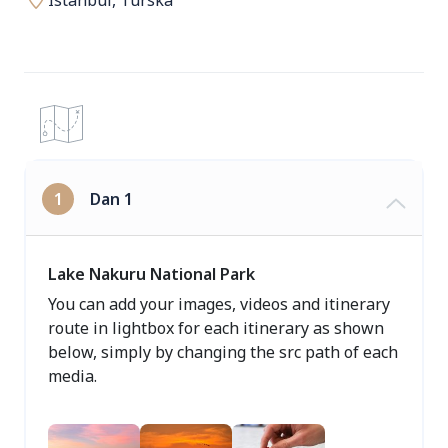
Istanbul, Turska
1
Dan 1
Lake Nakuru National Park
You can add your images, videos and itinerary
route in lightbox for each itinerary as shown
below, simply by changing the src path of each
media.