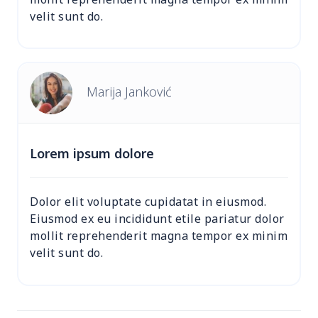
velit sunt do.
Marija Janković
Lorem ipsum dolore
Dolor elit voluptate cupidatat in eiusmod.
Eiusmod ex eu incididunt etile pariatur dolor
mollit reprehenderit magna tempor ex minim
velit sunt do.