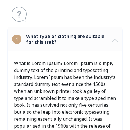
What type of clothing are suitable
1
for this trek?
What is Lorem Ipsum? Lorem Ipsum is simply
dummy text of the printing and typesetting
industry. Lorem Ipsum has been the industry’s
standard dummy text ever since the 1500s,
when an unknown printer took a galley of
type and scrambled it to make a type specimen
book. It has survived not only five centuries,
but also the leap into electronic typesetting,
remaining essentially unchanged. It was
popularised in the 1960s with the release of