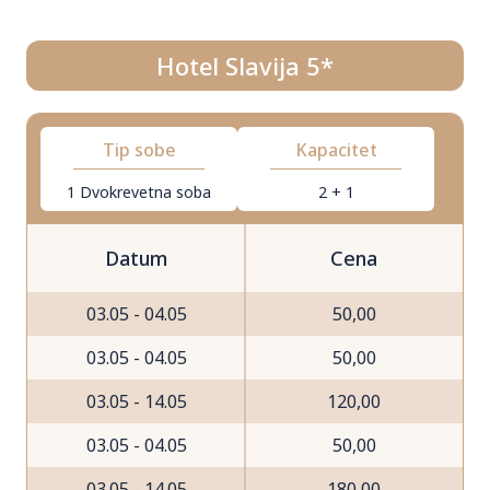
Hotel Slavija 5*
Tip sobe
Kapacitet
1 Dvokrevetna soba
2 + 1
Datum
Cena
03.05 - 04.05
50,00
03.05 - 04.05
50,00
03.05 - 14.05
120,00
03.05 - 04.05
50,00
03.05 - 14.05
180,00