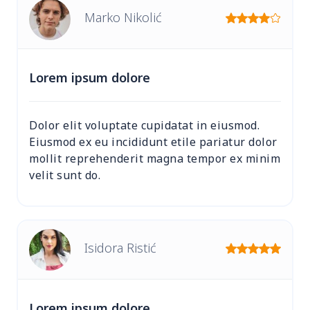
Marko Nikolić
Lorem ipsum dolore
Dolor elit voluptate cupidatat in eiusmod.
Eiusmod ex eu incididunt etile pariatur dolor
mollit reprehenderit magna tempor ex minim
velit sunt do.
Isidora Ristić
Lorem ipsum dolore