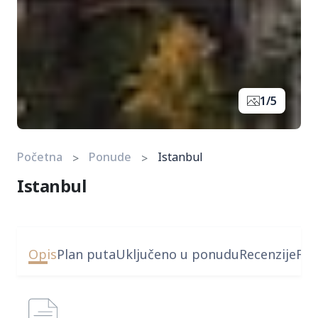
1/5
Početna
Ponude
Istanbul
Istanbul
Opis
Plan puta
Uključeno u ponudu
Recenzije
FA