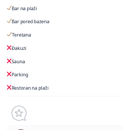
Bar na plaži
Bar pored bazena
Teretana
Đakuzi
Sauna
Parking
Restoran na plaži