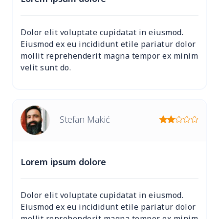
Dolor elit voluptate cupidatat in eiusmod.
Eiusmod ex eu incididunt etile pariatur dolor
mollit reprehenderit magna tempor ex minim
velit sunt do.
Stefan Makić
Lorem ipsum dolore
Dolor elit voluptate cupidatat in eiusmod.
Eiusmod ex eu incididunt etile pariatur dolor
mollit reprehenderit magna tempor ex minim