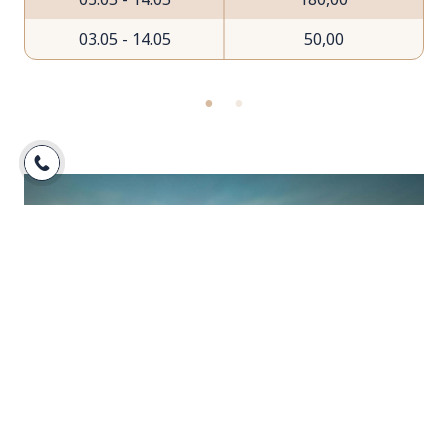
03.05 - 14.05
50,00