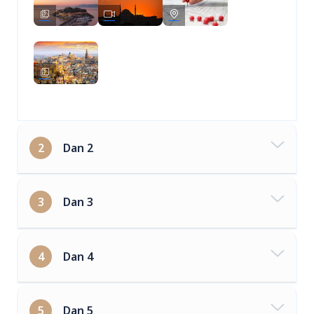
2
Dan 2
3
Dan 3
4
Dan 4
5
Dan 5