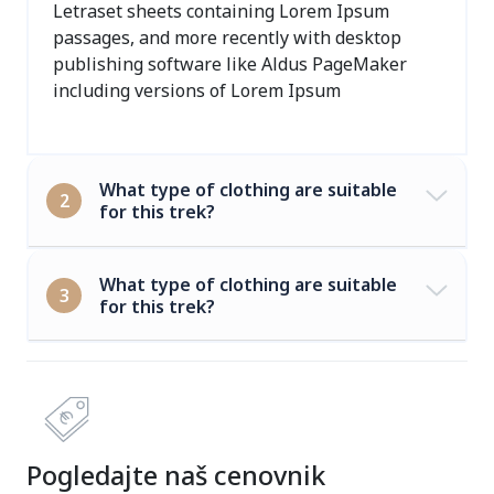
Letraset sheets containing Lorem Ipsum
passages, and more recently with desktop
publishing software like Aldus PageMaker
including versions of Lorem Ipsum
What type of clothing are suitable
2
for this trek?
What type of clothing are suitable
3
for this trek?
Pogledajte naš cenovnik